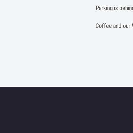
Parking is behin
Coffee and our W