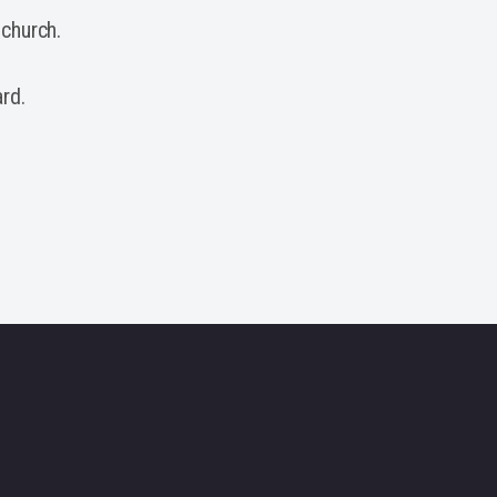
 church.
rd.