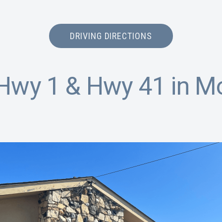
DRIVING DIRECTIONS
Hwy 1 & Hwy 41 in M