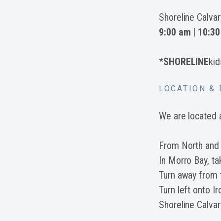
Shoreline Calva
9:00 am
|
10:30
*
SHORELINE
kid
LOCATION & 
We are located 
From North and
In Morro Bay, t
Turn away from
Turn left onto I
Shoreline Calvary