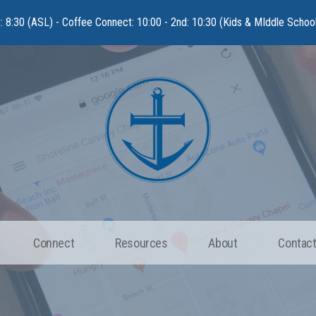
t: 8:30 (ASL) - Coffee Connect: 10:00 - 2nd: 10:30 (Kids & MIddle Schoo
Connect
Resources
About
Contact