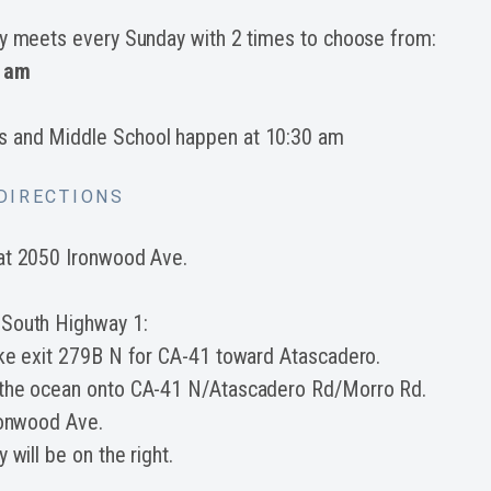
ry meets every Sunday with 2 times to choose from:
 am
s and Middle School happen at 10:30 am
DIRECTIONS
at 2050 Ironwood Ave.
 South Highway 1:
ake exit 279B N for CA-41 toward Atascadero.
 the ocean onto CA-41 N/Atascadero Rd/Morro Rd.
ronwood Ave.
 will be on the right.