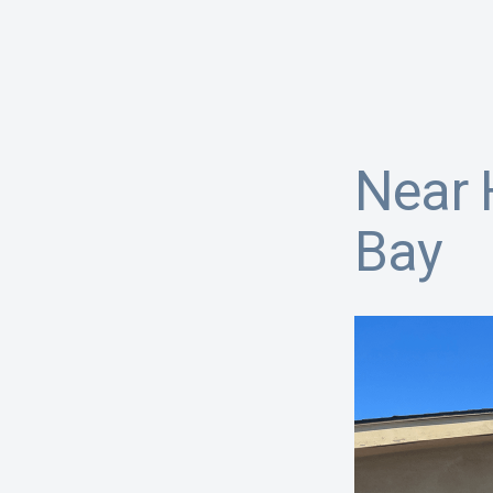
Near 
Bay