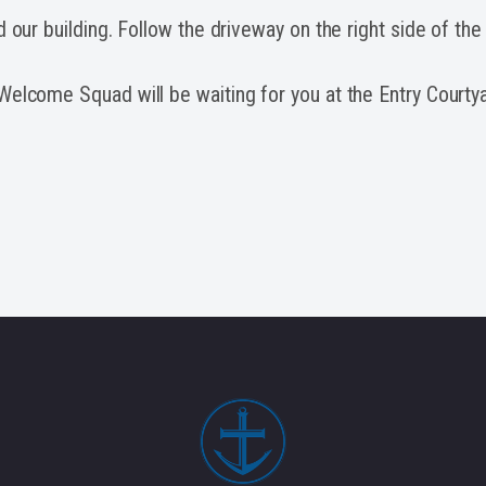
d our building. Follow the driveway on the right side of the
elcome Squad will be waiting for you at the Entry Courtya