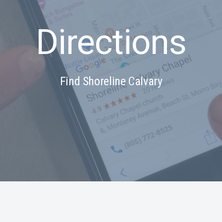
Directions
Find Shoreline Calvary