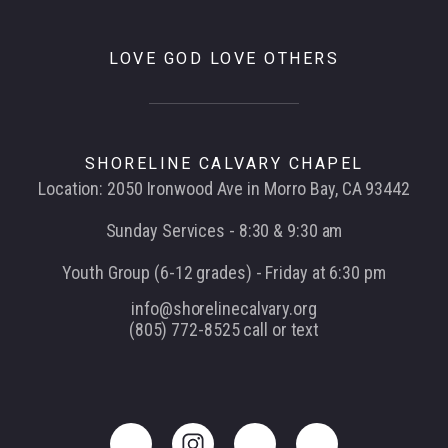
LOVE GOD LOVE OTHERS
SHORELINE CALVARY CHAPEL
Location: 2050 Ironwood Ave in Morro Bay, CA 93442
Sunday Services - 8:30 & 9:30 am
Youth Group (6-12 grades) - Friday at 6:30 pm
info@shorelinecalvary.org
(805) 772-8525 call or text