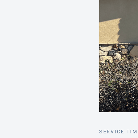
SERVICE TI