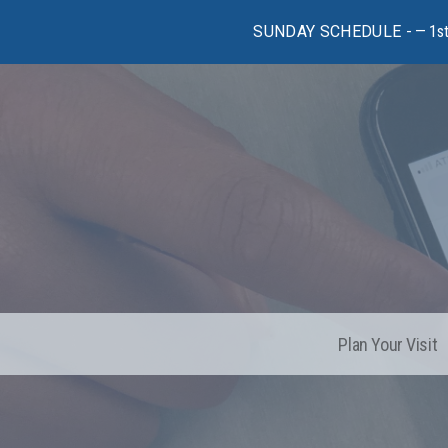
SUNDAY SCHEDULE -
1s
Plan Your Visit