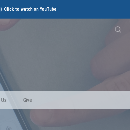
l)
Click to watch on YouTube
 Us
Give